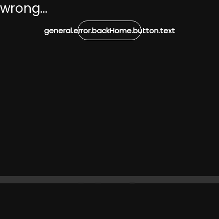
wrong...
general.error.backHome.button.text