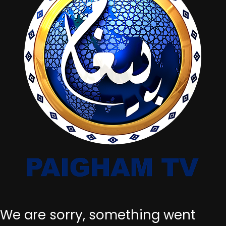
We are sorry, something went